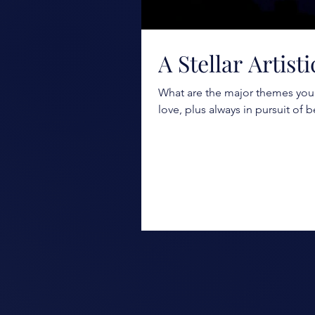
A Stellar Artist
What are the major themes you 
love, plus always in pursuit of b