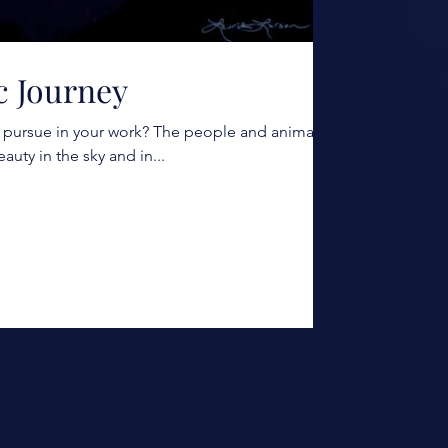
ic Journey
pursue in your work? The people and animals I
eauty in the sky and in...