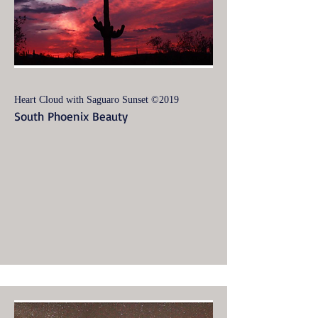
Heart Cloud with Saguaro Sunset ©2019
South Phoenix Beauty