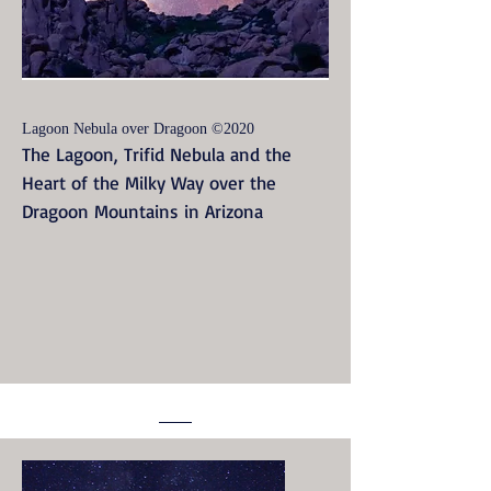
Lagoon Nebula over Dragoon ©2020
The Lagoon, Trifid Nebula and the
Heart of the Milky Way over the
Dragoon Mountains in Arizona