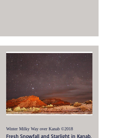
Winter Milky Way over Kanab ©2018
Fresh Snowfall and Starlight in Kanab,