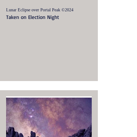
Lunar Eclipse over Portal Peak ©2024
Taken on Election Night