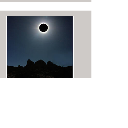
​Chaco Canyon Solar Eclipse ©2023