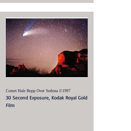
Comet Hale Bopp Over Sedona ©1997
30 Second Exposure, Kodak Royal Gold
Film