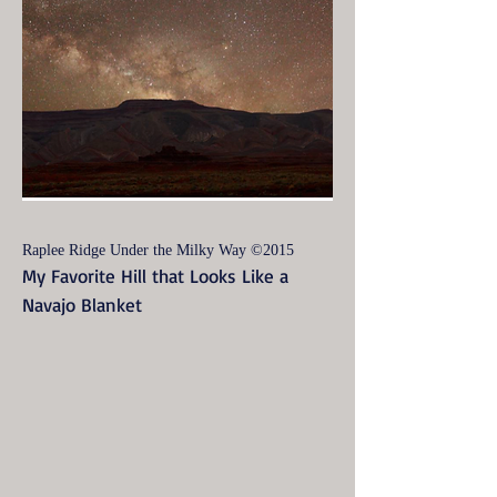
Raplee Ridge Under the Milky Way ©2015
My Favorite Hill that Looks Like a
Navajo Blanket