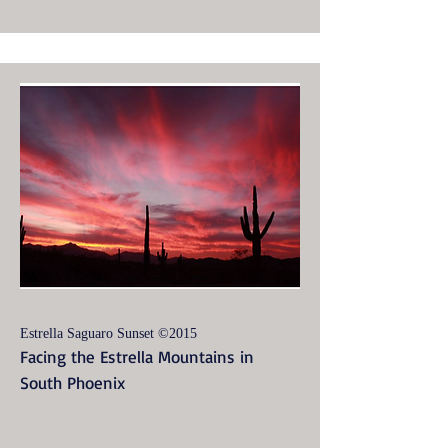
Estrella Saguaro Sunset ©2015
Facing the Estrella Mountains in
South Phoenix