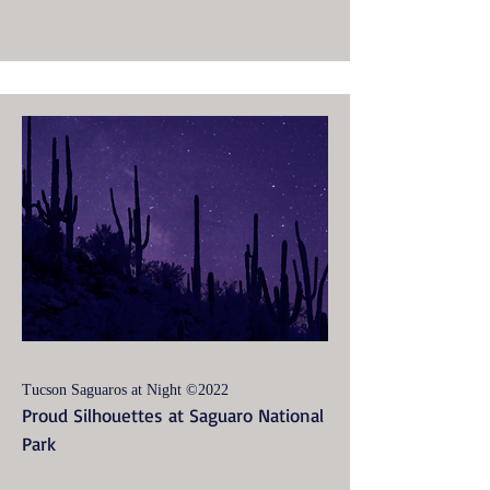
Tucson Saguaros at Night ©2022
Proud Silhouettes at Saguaro National
Park