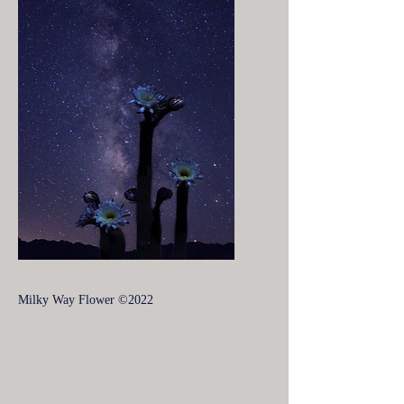
Milky Way Flower ©2022