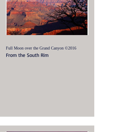
Full Moon over the Grand Canyon ©2016
From the South Rim