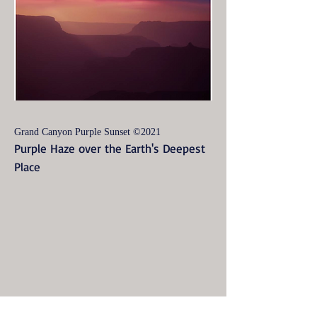
Grand Canyon Purple Sunset ©2021
Purple Haze over the Earth's Deepest
Place