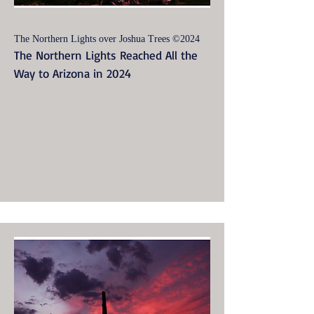
The Northern Lights over Joshua Trees ©2024
The Northern Lights Reached All the
Way to Arizona in 2024