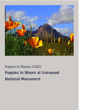
Poppies in Marana ©2022
Poppies in Bloom at Ironwood
National Monument