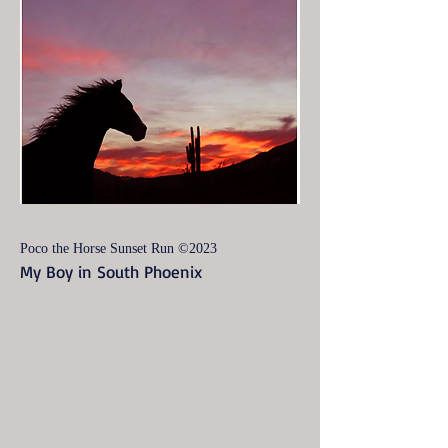
Poco the Horse Sunset Run ©2023
My Boy in South Phoenix