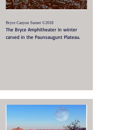
Bryce Canyon Sunset ©2018
The Bryce Amphitheater in winter
carved in the Paunsaugunt Plateau.