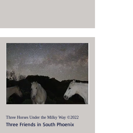
Three Horses Under the Milky Way ©2022
Three Friends in South Phoenix