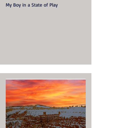
My Boy in a State of Play