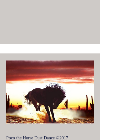
Poco the Horse Dust Dance ©2017