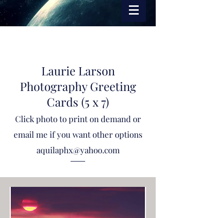
Laurie Larson
Photography Greeting
Cards (5 x 7)
Click photo to print on demand or
email me if you want other options
aquilaphx@yahoo.com