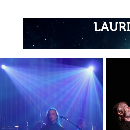
Home
LAUR