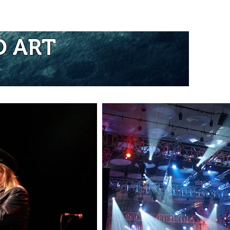
re...
D ART