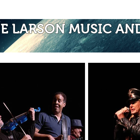
Photos of Laurie
Albums
Mo
IE LARSON MUSIC AN