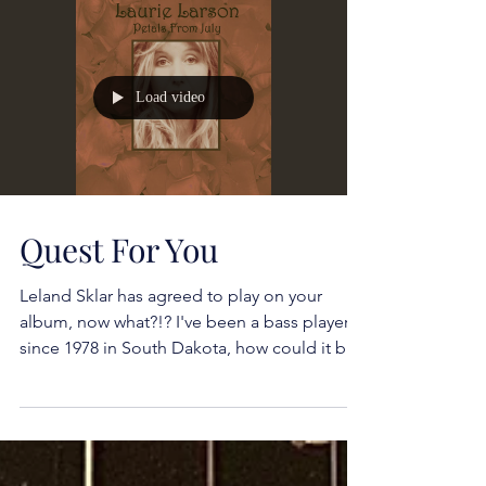
Load video
Quest For You
Leland Sklar has agreed to play on your
album, now what?!? I've been a bass player
since 1978 in South Dakota, how could it be
possible...