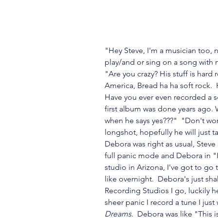
"Hey Steve, I'm a musician too, n
play/and or sing on a song with m
"Are you crazy? His stuff is hard ro
America, Bread ha ha soft rock.  
Have you ever even recorded a s
first album was done years ago. 
when he says yes???"  "Don't worry
longshot, hopefully he will just t
Debora was right as usual, Steve 
full panic mode and Debora in "I
studio in Arizona, I've got to go
like overnight.  Debora's just sh
Recording Studios I go, luckily 
sheer panic I record a tune I jus
Dreams
.  Debora was like "This 