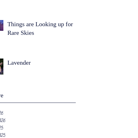
Things are Looking up for
Rare Skies
Lavender
ve
26
026
25
025