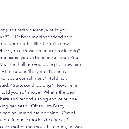
ot just a radio person, would you 
e?"...  Debora my close friend said... 
ck, your stuff is like, I don't know... 
Have you ever written a hard rock song?  
ong since you've been in Arizona? Your 
What the hell are you going to show him 
 I'm sure he'll say no, it's such a 
ake it as a compliment" I told her.  
said, "Sure, send it along".  Now I'm in 
 told you so" mode.  What's the best 
 there and record a song and write one 
aking her head.  Off to Jim Brady 
he had an immediate opening.  Out of 
t wrote in panic mode, 
Architect of 
is even softer than your 1st album, no way 