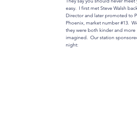
They say you should never meet y
easy.  I first met Steve Walsh ba
Director and later promoted to P
Phoenix, market number 
#13
.  W
they were both kinder and more 
imagined.  Our station sponsore
night: