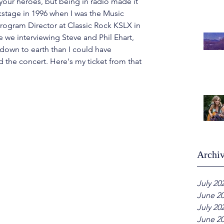
our heroes, but being in radio made it 
ckstage in 1996 when I was the Music 
rogram Director at Classic Rock KSLX in 
e we interviewing Steve and Phil Ehart, 
down to earth than I could have 
d the concert.
 Here
's my ticket from that 
Archi
July 20
June 2
July 20
June 2