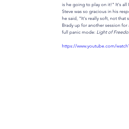
is he going to play on it!" It's all
Steve was so gracious in his res
he said, "It's really soft, not that
Brady up for another session for 
full panic mode: 
Light of Freed
https://www.youtube.com/watc