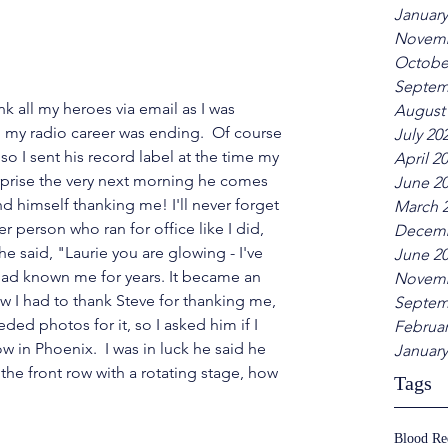
January
Novemb
Octobe
Septem
k all my heroes via email as I was 
August
g my radio career was ending.  Of course 
July 20
so I sent his record label at the time my 
April 2
rprise the very next morning he comes 
June 2
d himself thanking me! I'll never forget 
March 
 person who ran for office like I did, 
Decemb
e said, "Laurie you are glowing - I've 
June 2
had known me for years. It became an 
Novemb
 I had to thank Steve for thanking me, 
Septem
ded photos for it, so I asked him if I 
Februar
w in Phoenix.  I was in luck he said he 
January
the front row with a rotating stage, how 
Tags
Blood R