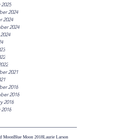
 2025
er 2024
r 2024
ber 2024
 2024
24
023
022
2022
er 2021
021
er 2018
ber 2018
y 2018
 2018
ed Moon
Blue Moon 2018
Laurie Larson