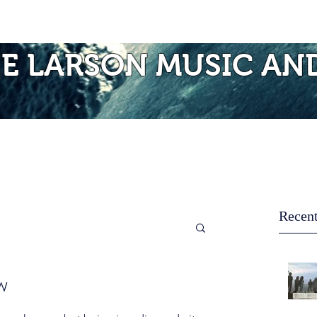
Photos of Laurie
Albums
Mo
IE LARSON MUSIC AN
Recent
w