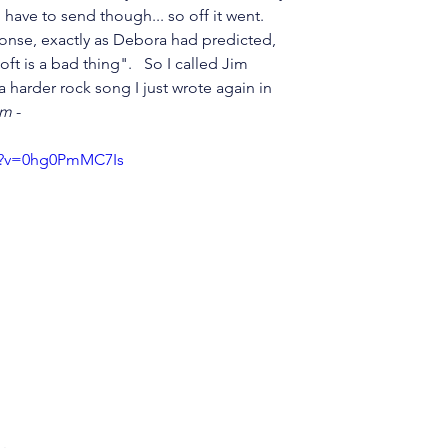
 I have to send though... so off it went.  
ponse, exactly as Debora had predicted, 
 soft is a bad thing".   So I called Jim 
a harder rock song I just wrote again in 
om
 - 
h?v=0hg0PmMC7Is