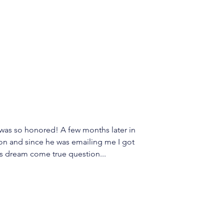
 was so honored! A few months later in 
don and since he was emailing me I got 
s dream come true question... 