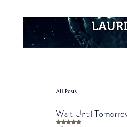
Home
LAUR
All Posts
Wait Until Tomorro
Rated NaN out of 5 stars.