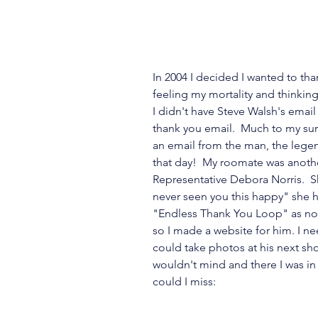
In 2004 I decided I wanted to than
feeling my mortality and thinkin
I didn't have Steve Walsh's email 
thank you email.  Much to my su
an email from the man, the legen
that day!  My roomate was another
Representative Debora Norris.  Sh
never seen you this happy" she 
"Endless Thank You Loop" as now
so I made a website for him. I nee
could take photos at his next sho
wouldn't mind and there I was in 
could I miss: 