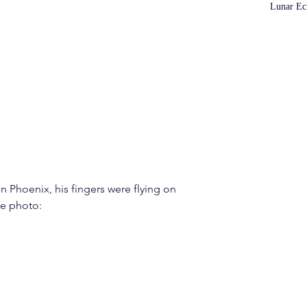
Lunar Ec
 Phoenix, his fingers were flying on 
he photo: