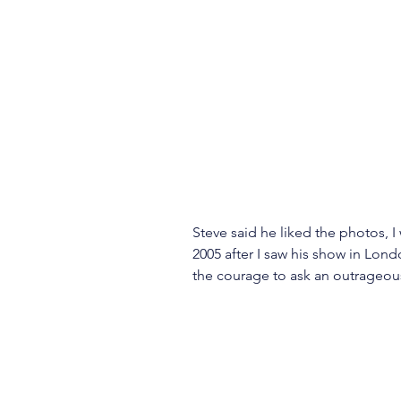
Steve said he liked the photos, I
2005 after I saw his show in Lon
the courage to ask an outrageou