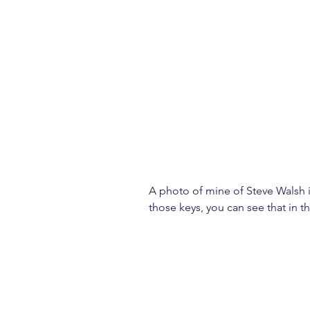
A photo of mine of Steve Walsh in
those keys, you can see that in t