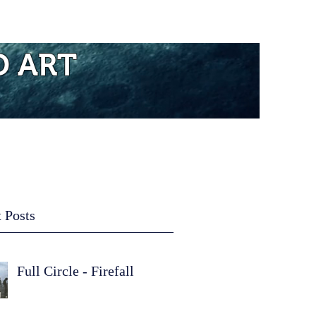
re...
D ART
 Posts
Full Circle - Firefall