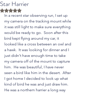
Star Harrier
Rated NaN out of 5 stars.
In a recent star observing run, I set up 
my camera on the tracking mount while 
it was still light to make sure everything 
would be ready to go.  Soon after this 
bird kept flying around my car, it 
looked like a cross between an owl and 
a hawk.  It was looking for dinner and I 
just didn't have enough time to take 
my camera off of the mount to capture 
him.  He was beautiful, I have never 
seen a bird like him in the desert.  After 
I got home I decided to look up what 
kind of bird he was and just draw him.  
He was a northern harrier a long way 
from home.