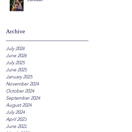
Archive
July 2026
June 2026
July 2025
June 2025
January 2025
November 2024
October 2024
September 2024
August 2024
July 2024
April 2023
June 2022