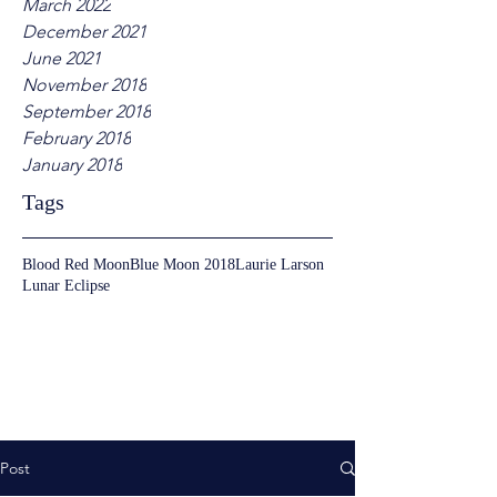
March 2022
December 2021
June 2021
November 2018
September 2018
February 2018
January 2018
Tags
Blood Red Moon
Blue Moon 2018
Laurie Larson
Lunar Eclipse
Post