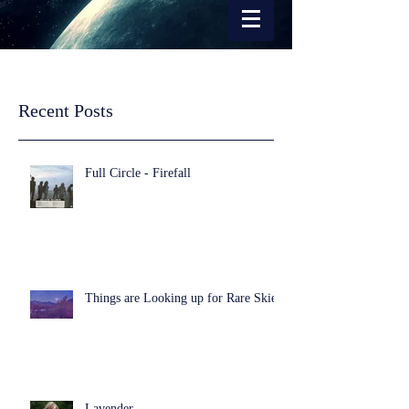
Recent Posts
Full Circle - Firefall
Things are Looking up for Rare Skies
Lavender