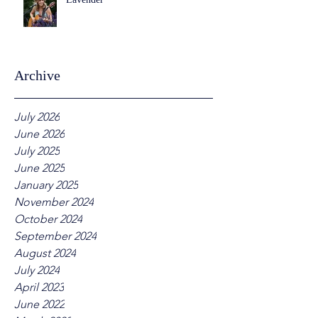
Archive
July 2026
June 2026
July 2025
June 2025
January 2025
November 2024
October 2024
September 2024
August 2024
July 2024
April 2023
June 2022