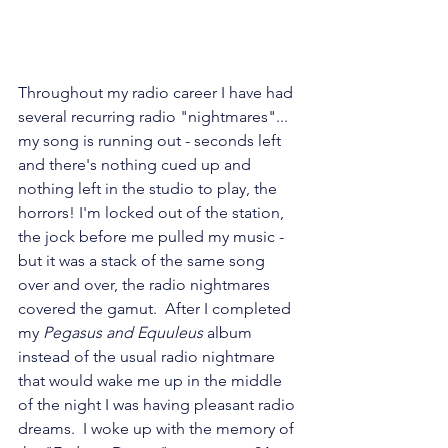
Throughout my radio career I have had 
several recurring radio "nightmares"... 
my song is running out - seconds left 
and there's nothing cued up and 
nothing left in the studio to play, the 
horrors! I'm locked out of the station, 
the jock before me pulled my music - 
but it was a stack of the same song 
over and over, the radio nightmares 
covered the gamut.  After I completed 
my 
Pegasus and Equuleus
 album 
instead of the usual radio nightmare 
that would wake me up in the middle 
of the night I was having pleasant radio 
dreams.  I woke up with the memory of 