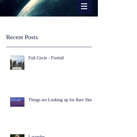
Recent Posts
Full Circle - Firefall
Things are Looking up for Rare Skies
Lavender