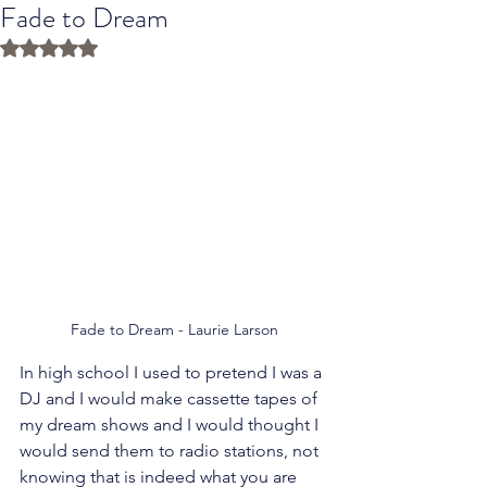
Fade to Dream
Rated NaN out of 5 stars.
Fade to Dream - Laurie Larson
In high school I used to pretend I was a 
DJ and I would make cassette tapes of 
my dream shows and I would thought I 
would send them to radio stations, not 
knowing that is indeed what you are 