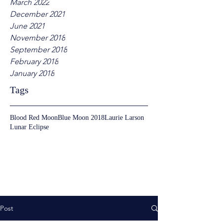
March 2022
December 2021
June 2021
November 2018
September 2018
February 2018
January 2018
Tags
Blood Red Moon
Blue Moon 2018
Laurie Larson
Lunar Eclipse
Post