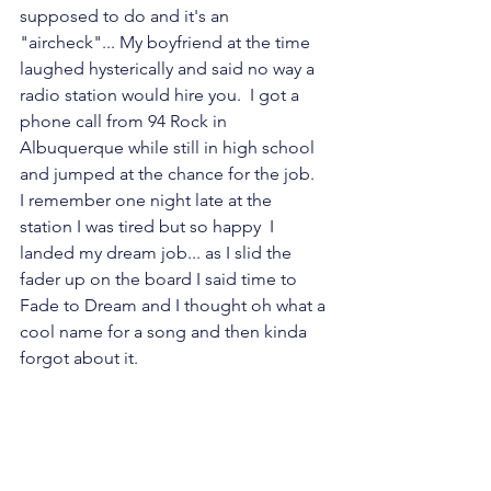
supposed to do and it's an 
"aircheck"... My boyfriend at the time 
laughed hysterically and said no way a 
radio station would hire you.  I got a 
phone call from 94 Rock in 
Albuquerque while still in high school 
and jumped at the chance for the job.  
I remember one night late at the 
station I was tired but so happy  I 
landed my dream job... as I slid the 
fader up on the board I said time to 
Fade to Dream and I thought oh what a 
cool name for a song and then kinda 
forgot about it.  