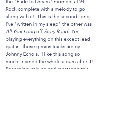
the "Fade to Dream" moment at 94 
Rock complete with a melody to go 
along with it!  This is the second song 
I've "written in my sleep" the other was 
All Year Long
 off 
Story Road
.  I'm 
playing everything on this except lead 
guitar - those genius tracks are by 
Johnny Echols.  I like this song so 
much I named the whole album after it! 
Recording, mixing and mastering this 
was so much fun!
FADE TO DREAM
Words and Music by: Laurie Larson
Lead Guitar: Johnny Echols
All other instruments and vocals: Laurie 
Larson