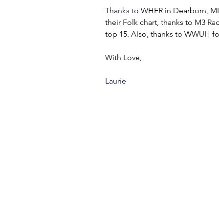
Thanks to 
WHFR in Dearborn, MI f
their Folk chart, thanks to M3 Rad
top 15. Also, thanks to WWUH for 
With Love,
Laurie