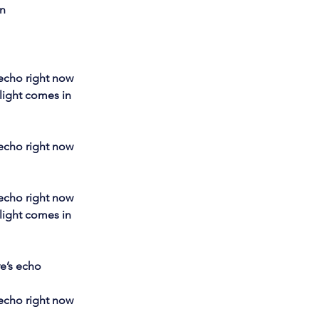
on
 echo right now
light comes in 
 echo right now
 echo right now
light comes in 
ve’s echo
 echo right now