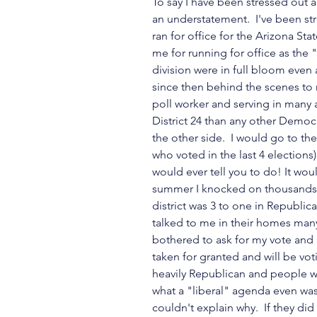
To say I have been stressed out 
an understatement.  I've been str
ran for office for the Arizona St
me for running for office as the 
division were in full bloom even a
since then behind the scenes to 
poll worker and serving in many a
District 24 than any other Democr
the other side.  I would go to th
who voted in the last 4 elections)
would ever tell you to do! It wou
summer I knocked on thousands 
district was 3 to one in Republic
talked to me in their homes man
bothered to ask for my vote and I'
taken for granted and will be vot
heavily Republican and people we
what a "liberal" agenda even was
couldn't explain why.  If they di