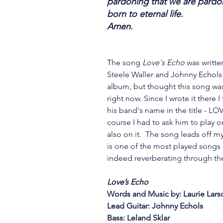
pardoning that we are pardone
born to eternal life.
Amen.
The song 
Love's Echo 
was writte
Steele Waller and Johnny Echols i
album, but thought this song wa
right now. Since I wrote it there
his band's name in the title - LOV
course I had to ask him to play on
also on it.  The song leads off 
is one of the most played songs 
indeed reverberating through the
Love’s Echo
Words and Music by: Laurie Lars
Lead Guitar: Johnny Echols
Bass: Leland Sklar