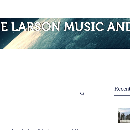
Photos of Laurie
Albums
Mo
IE LARSON MUSIC AN
Recent