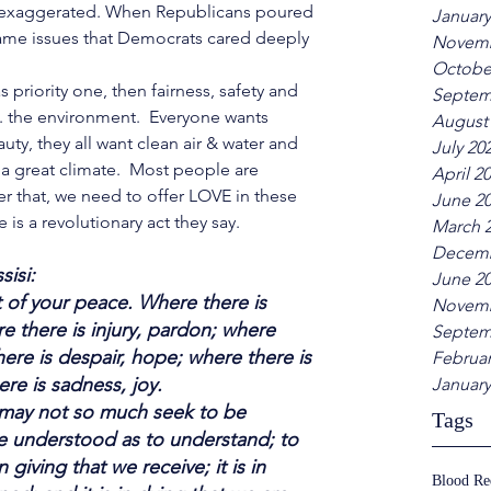
 exaggerated. When Republicans poured 
January
 same issues that Democrats cared deeply 
Novemb
Octobe
 priority one, then fairness, safety and 
Septem
.. the environment.  Everyone wants 
August
auty, they all want clean air & water and 
July 20
a great climate.  Most people are 
April 2
hat, we need to offer LOVE in these 
June 2
e is a revolutionary act they say. 
March 
Decemb
sisi: 
June 2
of your peace. Where there is 
Novemb
e there is injury, pardon; where 
Septem
here is despair, hope; where there is 
Februar
ere is sadness, joy.
January
I may not so much seek to be 
Tags
e understood as to understand; to 
n giving that we receive; it is in 
Blood R