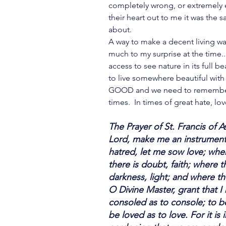
completely wrong, or extremely
their heart out to me it was the
about.
A way to make a decent living was
much to my surprise at the time.
access to see nature in its full be
to live somewhere beautiful with 
GOOD and we need to remember t
times.  In times of great hate, lov
The Prayer of St. Francis of As
Lord, make me an instrument 
hatred, let me sow love; wher
there is doubt, faith; where t
darkness, light; and where th
O Divine Master, grant that 
consoled as to console; to b
be loved as to love. For it is i