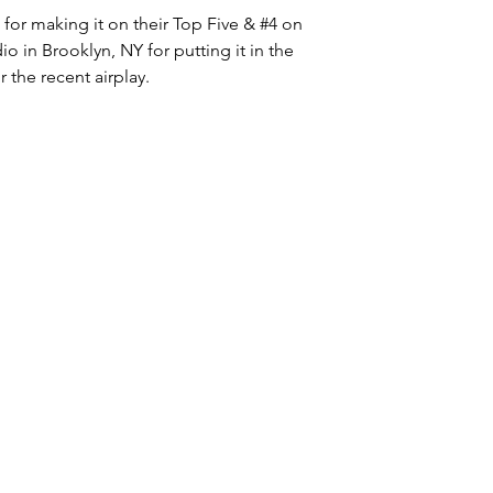
or making it on their Top Five & 
#4
 on 
io in Brooklyn, NY for putting it in the 
the recent airplay. 