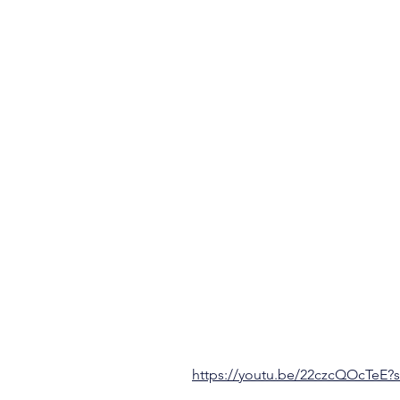
https://youtu.be/22czcQOcTeE