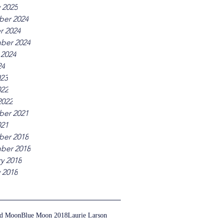
 2025
er 2024
r 2024
ber 2024
 2024
24
023
022
2022
er 2021
021
er 2018
ber 2018
y 2018
 2018
ed Moon
Blue Moon 2018
Laurie Larson