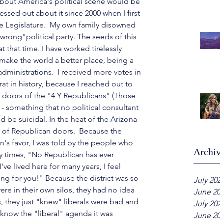
about America's political scene would be 
essed out about it since 2000 when I first 
ate Legislature.  My own family disowned 
"wrong"political party. The seeds of this 
t that time. I have worked tirelessly 
make the world a better place, being a 
dministrations.  I received more votes in 
at in history, because I reached out to 
e doors of the "4 Y Republicans" (Those 
 - something that no political consultant 
ld be suicidal.
 In
 the heat of the Arizona 
of Republican doors.  Because the 
an's favor, I was told by the people who 
Archi
y times, "No Republican has ever 
ve lived here for many years, I feel 
ing for you!" Because the district was so 
July 20
re in their own silos, they had no idea 
June 2
, they just "knew" liberals were bad and 
July 20
d know the "liberal" agenda it was 
June 2