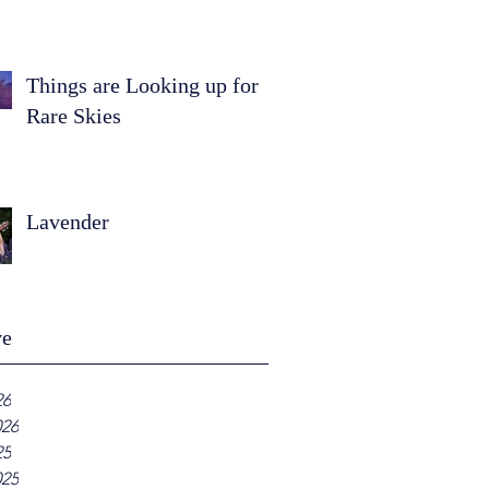
Things are Looking up for
Rare Skies
Lavender
ve
26
026
25
025