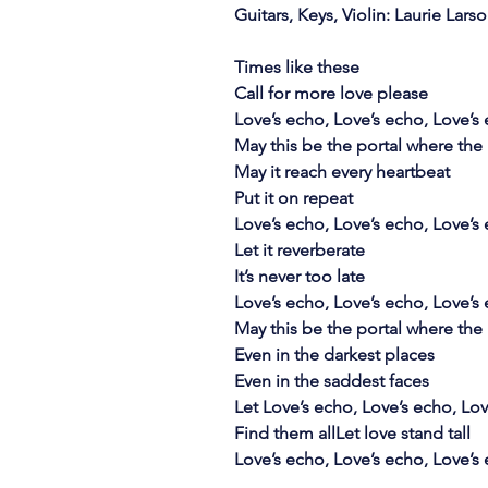
Guitars, Keys, Violin: Laurie Lars
Times like these
Call for more love please
Love’s echo, Love’s echo, Love’s
May this be the portal where the 
May it reach every heartbeat
Put it on repeat
Love’s echo, Love’s echo, Love’s
Let it reverberate
It’s never too late
Love’s echo, Love’s echo, Love’s
May this be the portal where the 
Even in the darkest places
Even in the saddest faces
Let Love’s echo, Love’s echo, Lo
Find them allLet love stand tall
Love’s echo, Love’s echo, Love’s