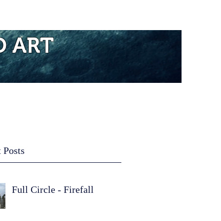
re...
D ART
 Posts
Full Circle - Firefall