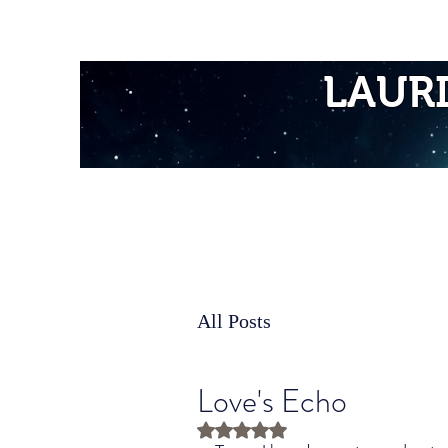
Home
LAUR
All Posts
Love's Echo
Rated NaN out of 5 stars.