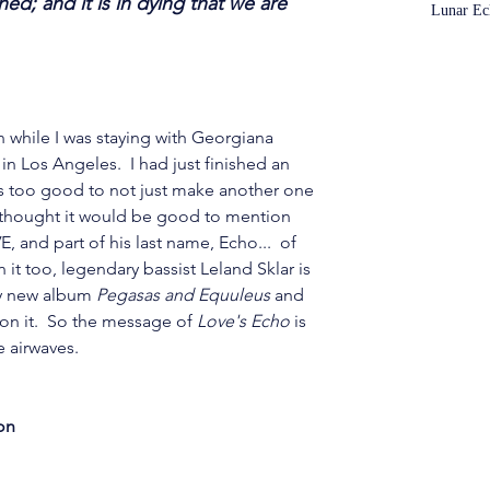
d; and it is in dying that we are 
Lunar Ec
n while I was staying with Georgiana 
n Los Angeles.  I had just finished an 
s too good to not just make another one 
 I thought it would be good to mention 
E, and part of his last name, Echo...  of 
 it too, legendary bassist Leland Sklar is 
my new album 
Pegasas and Equuleus
 and 
on it.  So the message of 
Love's Echo
 is 
 airwaves. 
on 