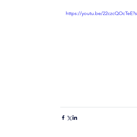
https://youtu.be/22czcQOcTeE