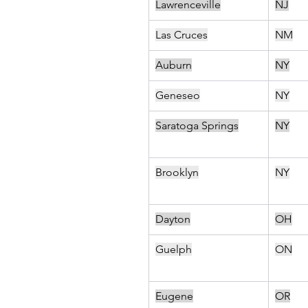
Lawrenceville
NJ
Las Cruces
NM
Auburn
NY
Geneseo
NY
Saratoga Springs
NY
Brooklyn
NY
Dayton
OH
Guelph
ON
Eugene
OR