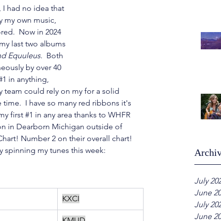
 I had no idea that 
ay my own music, 
ored.  Now in 2024 
or my last two albums
nd Equuleus
.  Both 
eously by over 40 
#1
 in anything, 
 team could rely on my for a solid 
time.  I have so many red ribbons it's 
y first 
#1
 in any area thanks to WHFR 
on in Dearborn Michigan outside of 
hart! Number 2 on their overall chart! 
ly spinning my tunes this week:
Archi
July 20
June 2
KXCI
July 20
June 2
KMUD