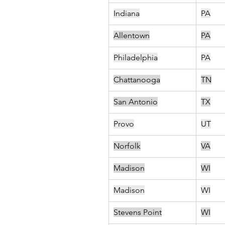
Indiana
PA
Allentown
PA
Philadelphia
PA
Chattanooga
TN
San Antonio
TX
Provo
UT
Norfolk
VA
Madison
WI
Madison
WI
Stevens Point
WI