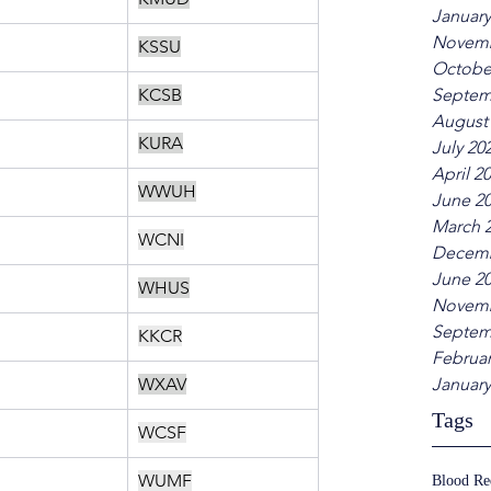
January
Novemb
KSSU
Octobe
KCSB
Septem
August
KURA
July 20
April 2
WWUH
June 2
March 
WCNI
Decemb
June 2
WHUS
Novemb
Septem
KKCR
Februar
WXAV
January
Tags
WCSF
WUMF
Blood R