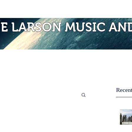
Photos of Laurie
Albums
Mo
IE LARSON MUSIC AN
Recent