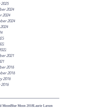
 2025
er 2024
r 2024
ber 2024
 2024
24
023
022
2022
er 2021
021
er 2018
ber 2018
y 2018
 2018
ed Moon
Blue Moon 2018
Laurie Larson