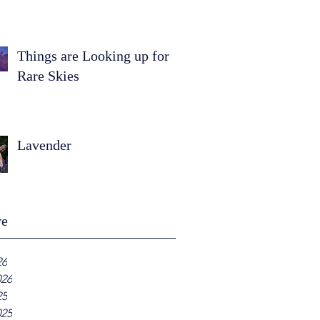
Things are Looking up for
Rare Skies
Lavender
ve
26
026
25
025