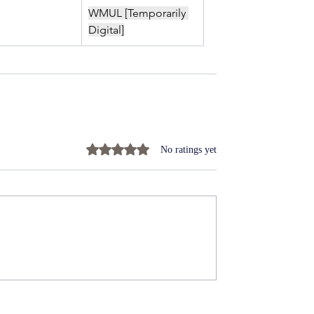
WMUL [Temporarily 
Digital]
Rated 0 out of 5 stars.
No ratings yet