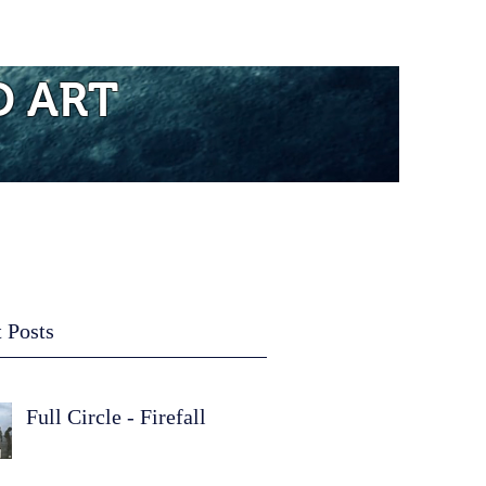
re...
D ART
 Posts
Full Circle - Firefall