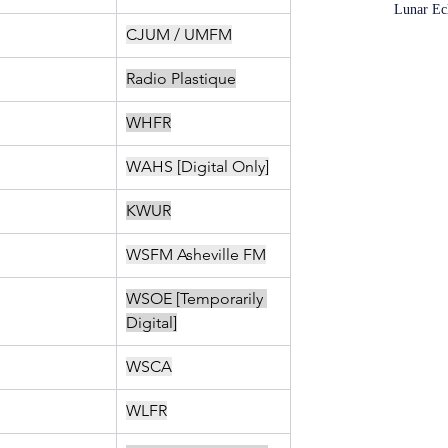
Lunar Ec
CJUM / UMFM
Radio Plastique
WHFR
WAHS [Digital Only]
KWUR
WSFM Asheville FM
WSOE [Temporarily 
Digital]
WSCA
WLFR