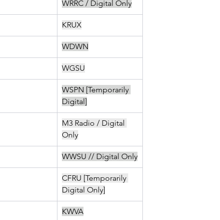
WRRC / Digital Only
KRUX
WDWN
WGSU
WSPN [Temporarily 
Digital]
M3 Radio / Digital 
Only
WWSU // Digital Only
CFRU [Temporarily 
Digital Only]
KWVA