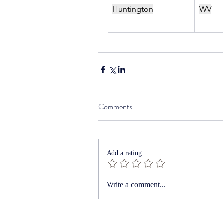
Huntington
WV
Comments
Add a rating
Write a comment...