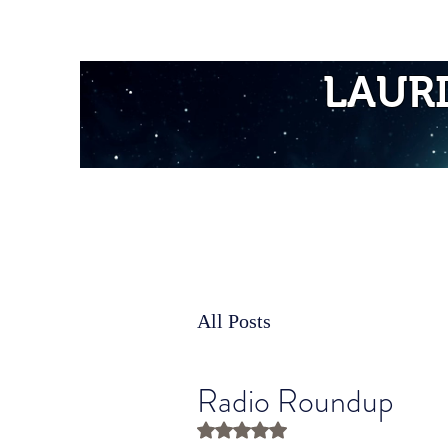
Home
LAUR
All Posts
Radio Roundup
Rated NaN out of 5 stars.