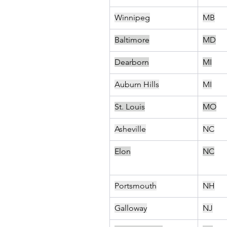
Winnipeg
MB
Baltimore
MD
Dearborn
MI
Auburn Hills
MI
St. Louis
MO
Asheville
NC
Elon
NC
Portsmouth
NH
Galloway
NJ