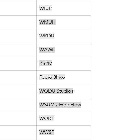
WIUP
WMUH
WKDU
WAWL
KSYM
Radio 3hive
WODU Studios
WSUM / Free Flow
WORT
WWSP