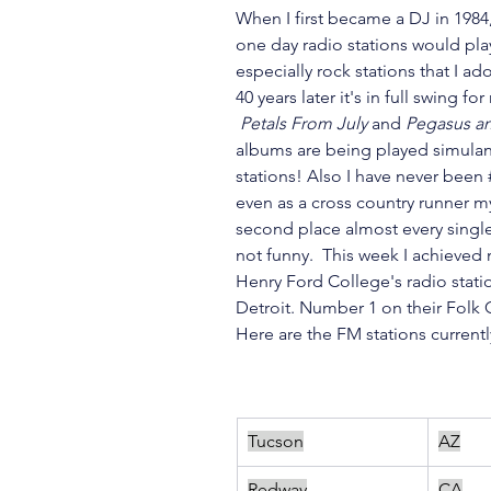
When I first became a DJ in 1984,
one day radio stations would pl
especially rock stations that I ad
40 years later it's in full swing f
 Petals From July
 and 
Pegasus a
albums are being played simulan
stations! Also I have never been 
even as a cross country runner my
second place almost every single 
not funny.  This week I achieved m
Henry Ford College's radio stati
Detroit. Number 1 on their Folk C
Here are the FM stations current
Tucson
AZ
Redway
CA