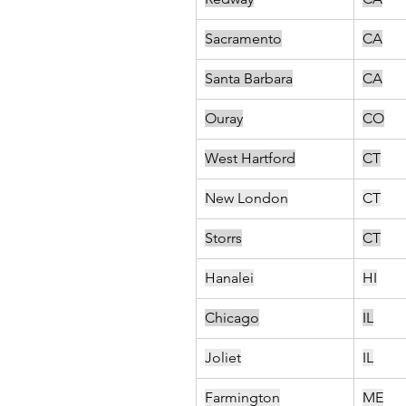
Sacramento
CA
Santa Barbara
CA
Ouray
CO
West Hartford
CT
New London
CT
Storrs
CT
Hanalei
HI
Chicago
IL
Joliet
IL
Farmington
ME