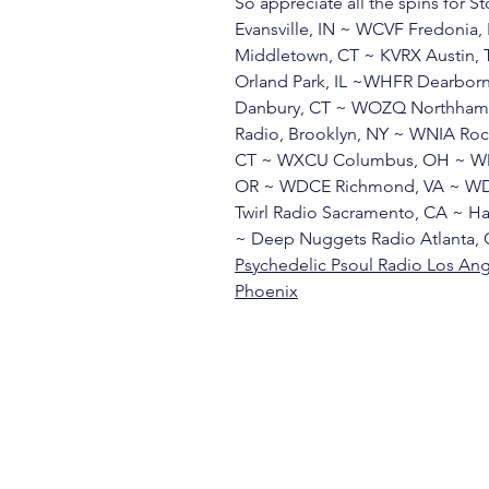
So appreciate all the spins for 
Evansville, IN ~ WCVF Fredoni
Middletown, CT ~ KVRX Austin,
Orland Park, IL ~WHFR Dearbor
Danbury, CT ~ WOZQ Northhamp
Radio, Brooklyn, NY ~ WNIA Ro
CT ~ WXCU Columbus, OH ~ WMU
OR ~ WDCE Richmond, VA ~ WDC
Twirl Radio Sacramento, CA ~ Ha
~ Deep Nuggets Radio Atlanta, 
Psychedelic Psoul Radio Los An
Phoenix