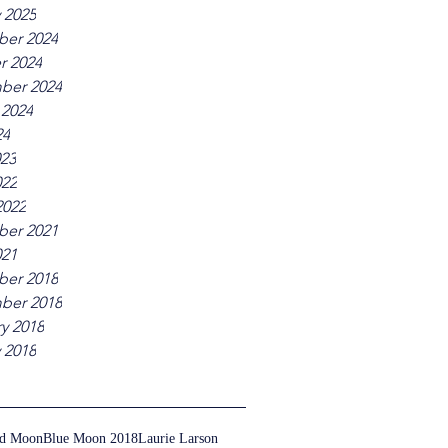
 2025
er 2024
r 2024
ber 2024
 2024
24
023
022
2022
er 2021
021
er 2018
ber 2018
y 2018
 2018
ed Moon
Blue Moon 2018
Laurie Larson