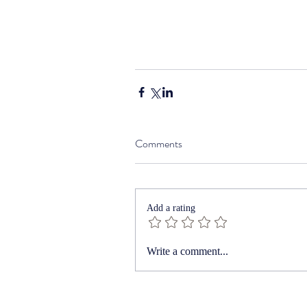
Comments
Add a rating
Write a comment...