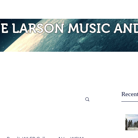
Photos of Laurie
Albums
Mo
IE LARSON MUSIC AN
Recent