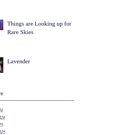
Things are Looking up for
Rare Skies
Lavender
ve
26
026
25
025