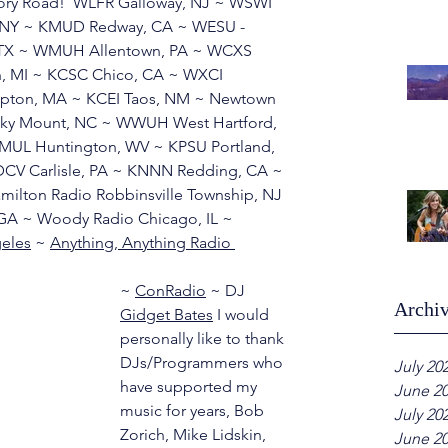
Story Road!  WLFR Galloway, NJ ~ WSWI 
a, NY ~ KMUD Redway, CA ~ WESU - 
 TX ~ WMUH Allentown, PA ~ WCXS 
n, MI ~ KCSC Chico, CA ~ WXCI 
ton, MA ~ KCEI Taos, NM ~ Newtown 
cky Mount, NC ~ WWUH West Hartford, 
L Huntington, WV ~ KPSU Portland, 
V Carlisle, PA ~ KNNN Redding, CA ~ 
milton Radio Robbinsville Township, NJ 
GA ~ Woody Radio Chicago, IL ~ 
geles
 ~ 
Anything, Anything Radio 
~ 
ConRadio
 ~ DJ 
Archi
Gidget Bates
 I would 
personally like to thank 
DJs/Programmers who 
July 20
have supported my 
June 2
music for years, Bob 
July 20
Zorich, Mike Lidskin, 
June 2