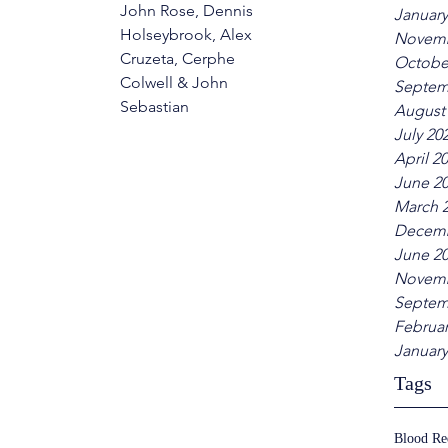
John Rose, Dennis 
January
Holseybrook, Alex 
Novemb
Cruzeta, Cerphe 
Octobe
Colwell & John 
Septem
Sebastian
August
July 20
April 2
June 2
March 
Decemb
June 2
Novemb
Septem
Februar
January
Tags
Blood R