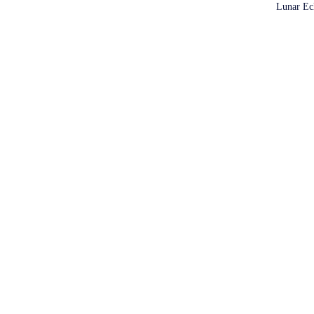
Lunar Ec