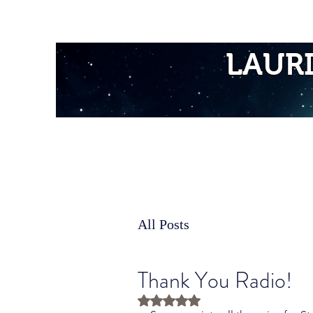
Home
LAUR
All Posts
Thank You Radio!
Rated NaN out of 5 stars.