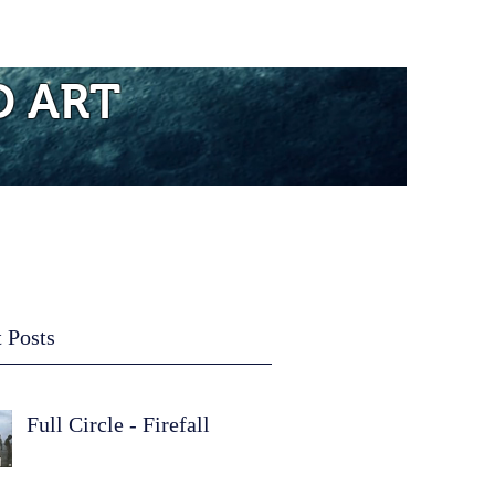
re...
D ART
 Posts
Full Circle - Firefall