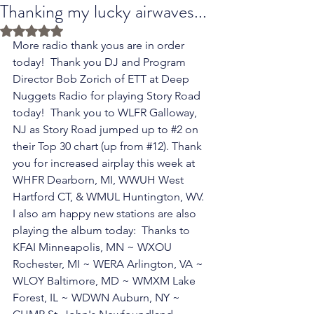
Thanking my lucky airwaves...
Rated NaN out of 5 stars.
More radio thank yous are in order 
today!  Thank you DJ and Program 
Director Bob Zorich of ETT at Deep 
Nuggets Radio for playing Story Road 
today!  Thank you to WLFR Galloway, 
NJ as Story Road jumped up to 
#2
 on 
their Top 30 chart (up from 
#12
). Thank 
you for increased airplay this week at 
WHFR Dearborn, MI, WWUH West 
Hartford CT, & WMUL Huntington, WV.  
I also am happy new stations are also 
playing the album today:  Thanks to 
KFAI Minneapolis, MN ~ WXOU 
Rochester, MI ~ WERA Arlington, VA ~ 
WLOY Baltimore, MD ~ WMXM Lake 
Forest, IL ~ WDWN Auburn, NY ~ 