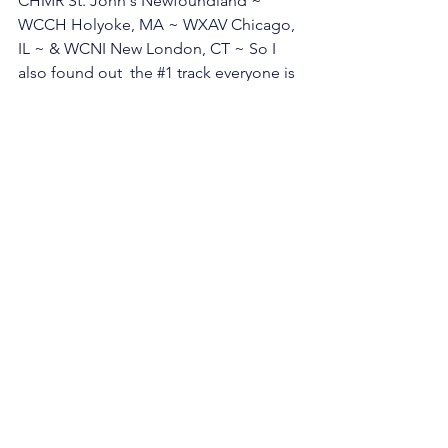
CHMR St. John's Newfoundland ~ 
WCCH Holyoke, MA ~ WXAV Chicago, 
IL ~ & WCNI New London, CT ~ So I 
also found out  the 
#1
 track everyone is 
spinning... if you can guess it, below in 
the comments I will send you a free 
Story Road CD 