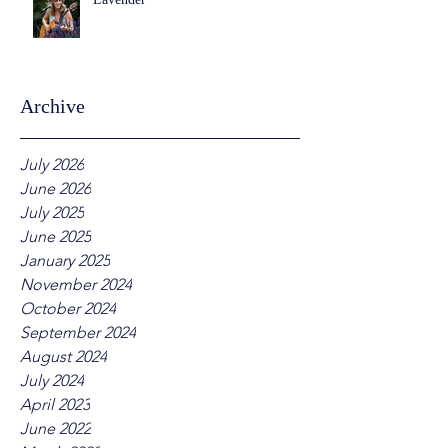
Archive
July 2026
June 2026
July 2025
June 2025
January 2025
November 2024
October 2024
September 2024
August 2024
July 2024
April 2023
June 2022