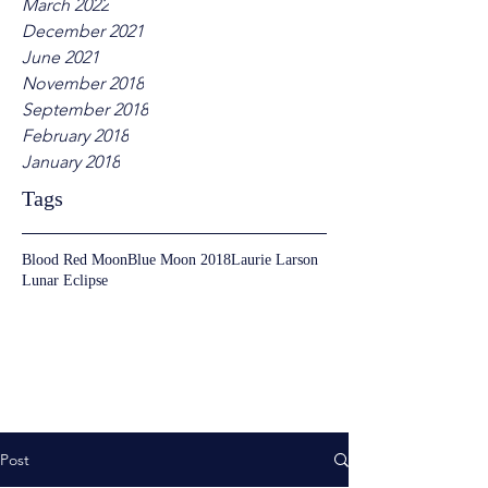
March 2022
December 2021
June 2021
November 2018
September 2018
February 2018
January 2018
Tags
Blood Red Moon
Blue Moon 2018
Laurie Larson
Lunar Eclipse
Post