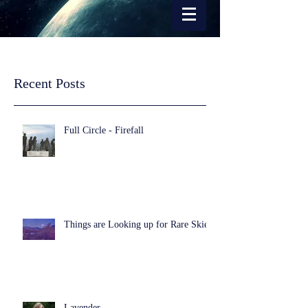
Recent Posts
Full Circle - Firefall
Things are Looking up for Rare Skies
Lavender