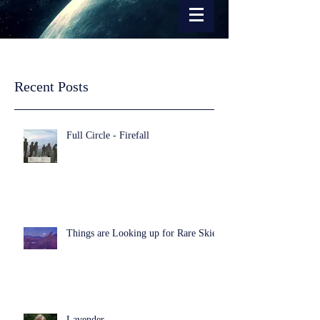
Recent Posts
Full Circle - Firefall
Things are Looking up for Rare Skies
Lavender