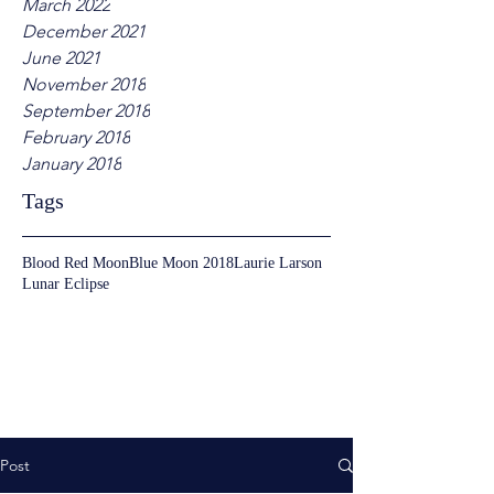
March 2022
December 2021
June 2021
November 2018
September 2018
February 2018
January 2018
Tags
Blood Red Moon
Blue Moon 2018
Laurie Larson
Lunar Eclipse
Post