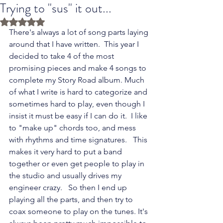
Trying to "sus" it out...
Rated NaN out of 5 stars.
There's always a lot of song parts laying 
around that I have written.  This year I 
decided to take 4 of the most 
promising pieces and make 4 songs to 
complete my Story Road album. Much 
of what I write is hard to categorize and 
sometimes hard to play, even though I 
insist it must be easy if I can do it.  I like 
to "make up" chords too, and mess 
with rhythms and time signatures.   This 
makes it very hard to put a band 
together or even get people to play in 
the studio and usually drives my 
engineer crazy.   So then I end up 
playing all the parts, and then try to 
coax someone to play on the tunes. It's 