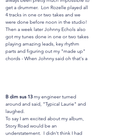
always been pretty much impossible to 
get a drummer.  Lon Rozelle played all 
4 tracks in one or two takes and we 
were done before noon in the studio!   
Then a week later Johnny Echols also 
got my tunes done in one or two takes 
playing amazing leads, key rhythm 
parts and figuring out my "made up" 
chords - When Johnny said oh that's a
B dim sus 13 
my engineer turned 
around and said, "Typical Laurie" and 
laughed.
To say I am excited about my album, 
Story Road would be an 
understatement.  I didn't think I had 