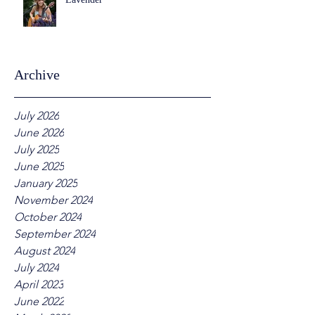
Archive
July 2026
June 2026
July 2025
June 2025
January 2025
November 2024
October 2024
September 2024
August 2024
July 2024
April 2023
June 2022