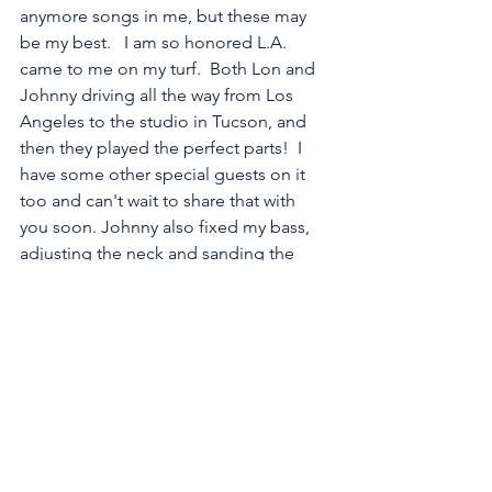
anymore songs in me, but these may 
be my best.   I am so honored L.A. 
came to me on my turf.  Both Lon and 
Johnny driving all the way from Los 
Angeles to the studio in Tucson, and 
then they played the perfect parts!  I 
have some other special guests on it 
too and can't wait to share that with 
you soon. Johnny also fixed my bass, 
adjusting the neck and sanding the 
frets so it is easier to play, he fixed my 
mandolin and two other guitars also.  
My musical life will be so much easier.  
I am so happy to have such talented 
and kind friends.  Thanks so much for 
your support! 
I will be mixing the album at the end of 
July and hope to have it released in 