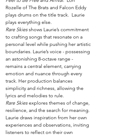
Feel to Be Free
 and 
Arrival
.  Lon 
Rozelle of The Brats and Falcon Eddy 
plays drums on the title track.  Laurie 
plays everything else.
Rare Skies
 shows Laurie’s commitment 
to crafting songs that resonate on a 
personal level while pushing her artistic 
boundaries. Laurie’s voice - possessing 
an astonishing 8-octave range - 
remains a central element, carrying 
emotion and nuance through every 
track. Her production balances 
simplicity and richness, allowing the 
lyrics and melodies to rule.
Rare Skies
 explores themes of change, 
resilience, and the search for meaning. 
Laurie draws inspiration from her own 
experiences and observations, inviting 
listeners to reflect on their own 