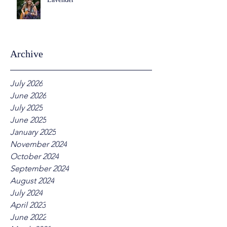
Archive
July 2026
June 2026
July 2025
June 2025
January 2025
November 2024
October 2024
September 2024
August 2024
July 2024
April 2023
June 2022