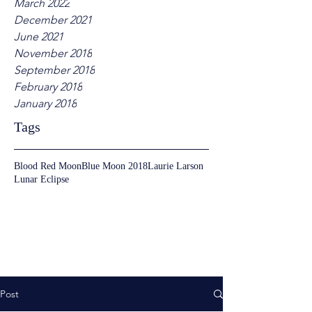
March 2022
December 2021
June 2021
November 2018
September 2018
February 2018
January 2018
Tags
Blood Red Moon
Blue Moon 2018
Laurie Larson
Lunar Eclipse
Post