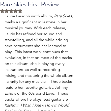
Rare Skies First Review!
Rated NaN out of 5 stars.
Laurie Larson’s ninth album, 
Rare Skies
, 
marks a significant milestone in her 
musical journey. With each release, 
Laurie has refined her sound and 
storytelling, and all the while adding 
new instruments she has learned to 
play.  This latest work continues that 
evolution, in fact on most of the tracks 
on this album, she is playing every 
instrument, as well as recording, 
mixing and mastering the whole album 
- a rarity for any musician.  Three tracks 
feature her favorite guitarist, Johnny 
Echols of the 60’s band Love.  Those 
tracks where he plays lead guitar are 
Kashmir
, 
I Wish I Knew How it Would 