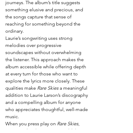
journeys. The album’s title suggests 
something elusive and precious, and 
the songs capture that sense of 
reaching for something beyond the 
ordinary.
Laurie’s songwriting uses strong 
melodies over progressive 
soundscapes without overwhelming 
the listener. This approach makes the 
album accessible while offering depth 
at every turn for those who want to 
explore the lyrics more closely. These 
qualities make 
Rare Skies
 a meaningful 
addition to Laurie Larson’s discography 
and a compelling album for anyone 
who appreciates thoughtful, well-made 
music.
When you press play on 
Rare Skies
, 
expect to be drawn into a world that 