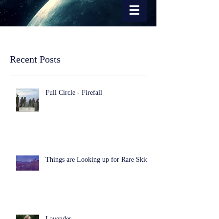
Recent Posts
Full Circle - Firefall
Things are Looking up for Rare Skies
Lavender