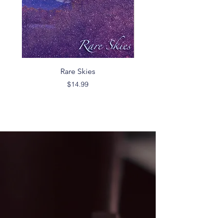
Rare Skies
Price
$14.99