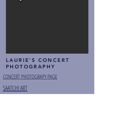
LAURIE'S CONCERT
PHOTOGRAPHY
CONCERT PHOTOGRAPY PAGE
SAATCHI ART
ZAZZLE
FINE ART AMERICA
TIDAL
AMAZON