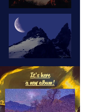
It's here
a new album!